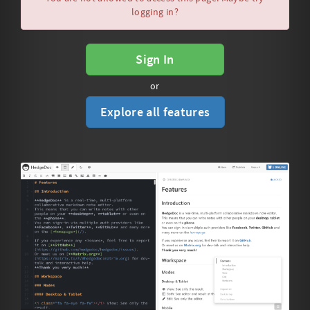
logging in?
Sign In
or
Explore all features