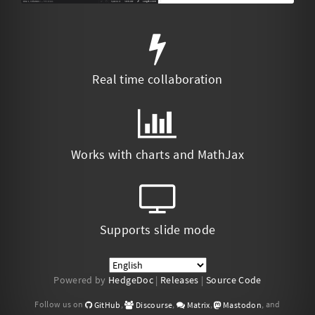
Real time collaboration
Works with charts and MathJax
Supports slide mode
Powered by
HedgeDoc
|
Releases
|
Source Code
Follow us on
,
,
,
, and
GitHub
Discourse
Matrix
Mastodon