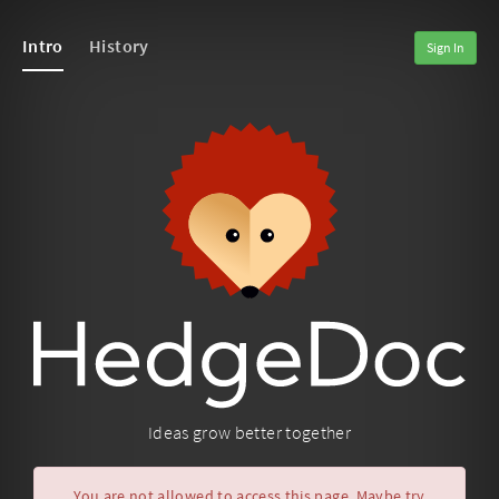
Intro
History
Sign In
Ideas grow better together
You are not allowed to access this page. Maybe try