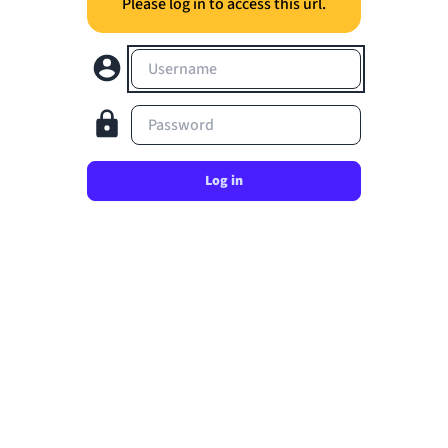
Please log in to access this url.
Username
Password
Log in