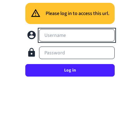
Please log in to access this url.
Username
Password
Log in